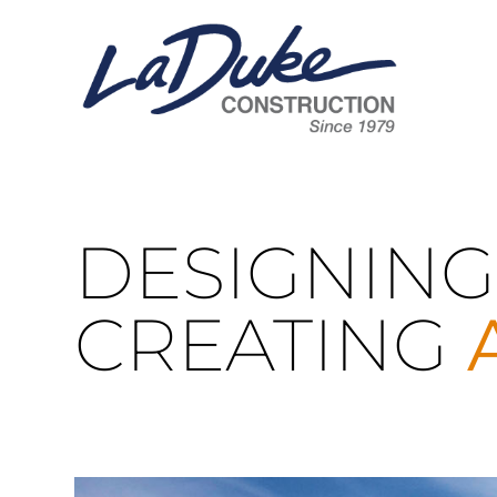
DESIGNING
CREATING