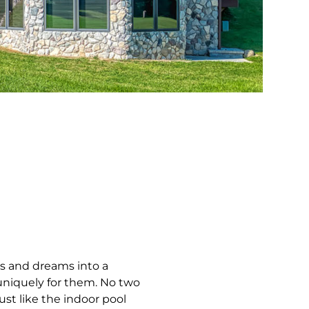
ts and dreams into a
 uniquely for them. No two
ust like the indoor pool