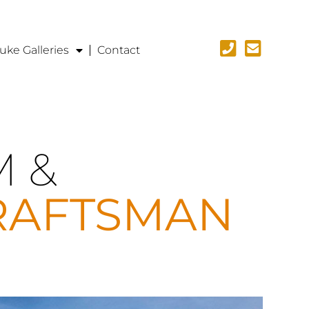
uke Galleries
Contact
M &
RAFTSMAN