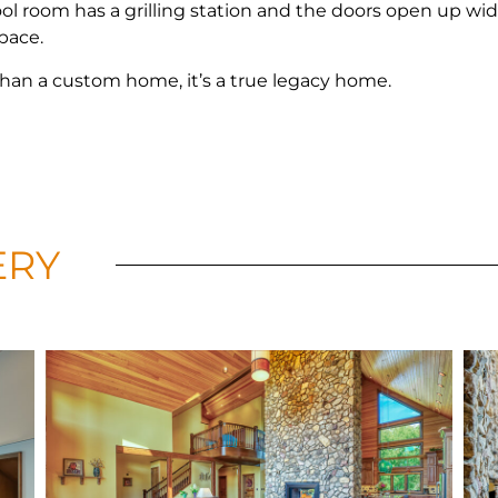
ol room has a grilling station and the doors open up wid
space.
han a custom home, it’s a true legacy home.
ERY