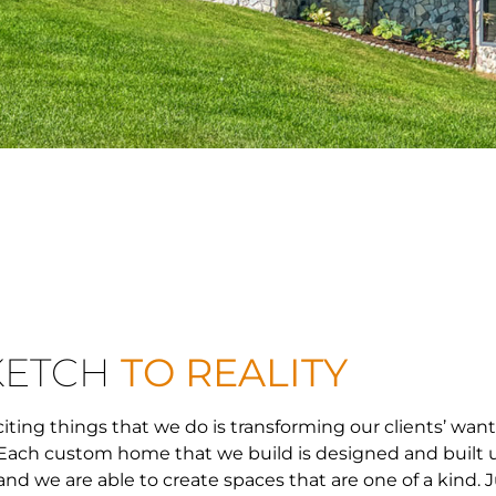
KETCH
TO REALITY
iting things that we do is transforming our clients’ wan
n. Each custom home that we build is designed and built
nd we are able to create spaces that are one of a kind. J