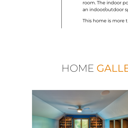
room. The indoor po
an indoor/outdoor 
This home is more t
HOME
GALL