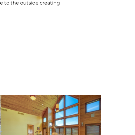
e to the outside creating