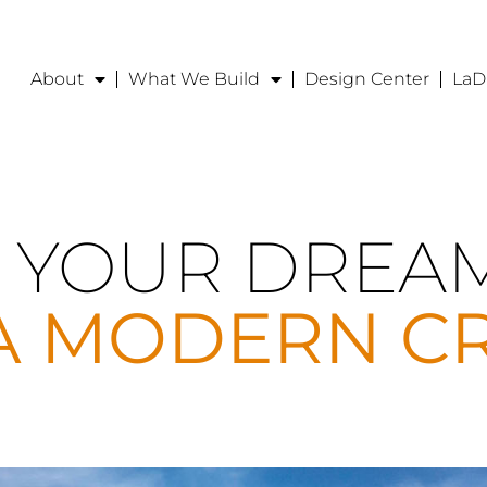
About
What We Build
Design Center
LaD
 YOUR DREA
A MODERN C