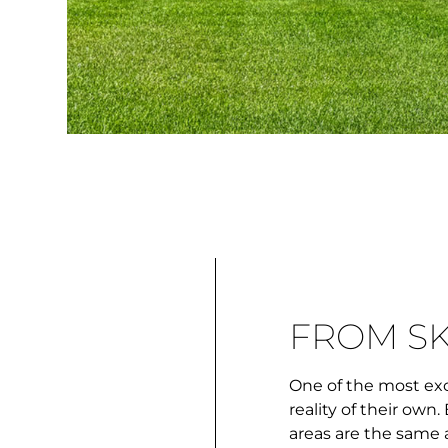
FROM S
One of the most exc
reality of their ow
areas are the same a