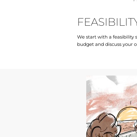
FEASIBILIT
We start with a feasibility
budget and discuss your o