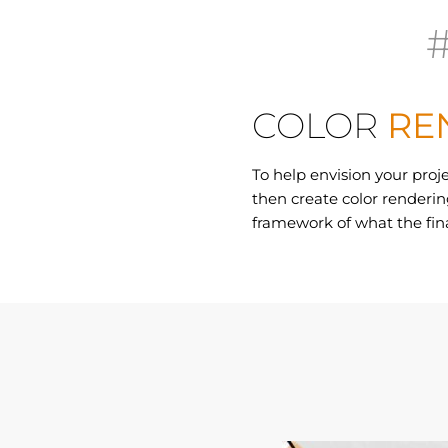
COLOR
RE
To help envision your proj
then create color rendering
framework of what the fina