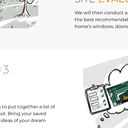
We will then conduct a
the best recommendatio
home’s windows, doors,
#3
to put together a list of
ot. Bring your saved
ideas of your dream