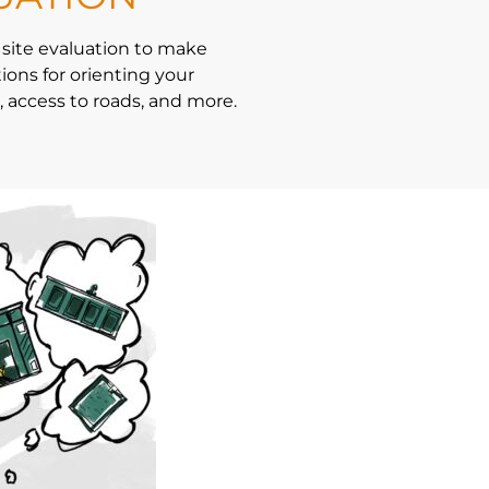
 site evaluation to make
ns for orienting your
 access to roads, and more.