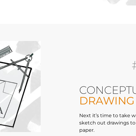
CONCEPT
DRAWING
Next it’s time to take
sketch out drawings to 
paper.