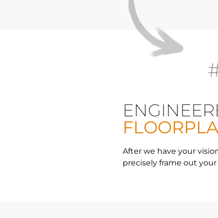
ENGINEER
FLOORPL
After we have your vision
precisely frame out your