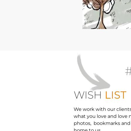
WISH
LIST
We work with our clients 
what you love and love n
photos, bookmarks and 
home to us.