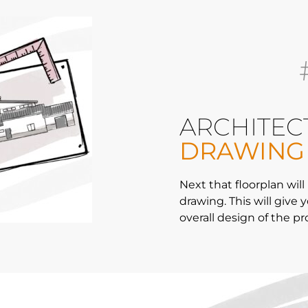
ARCHITEC
DRAWING
Next that floorplan will
drawing. This will give 
overall design of the pr