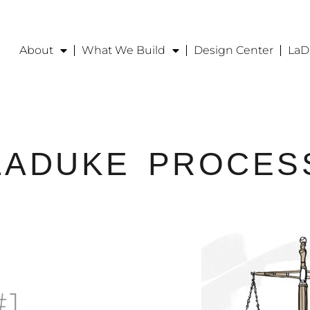
About
What We Build
Design Center
LaD
LADUKE
PROCES
#1