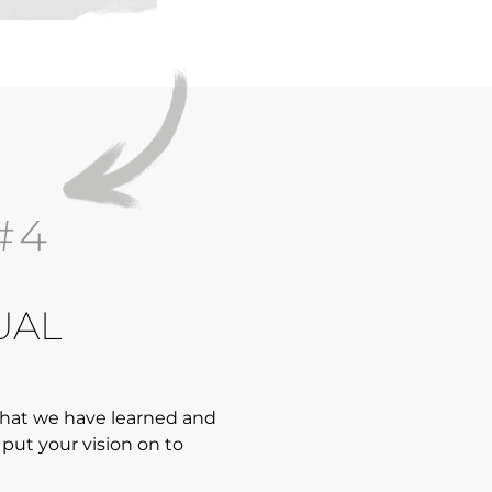
#4
UAL
 what we have learned and
put your vision on to