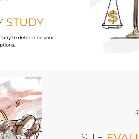
Y
STUDY
 study to determine your
ptions.
SITE
EVAL