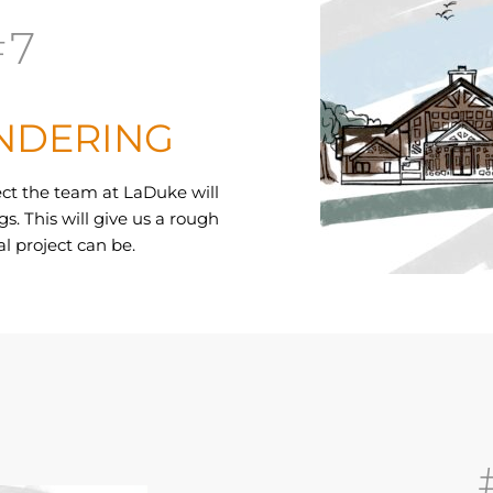
#7
NDERING
ect the team at LaDuke will
s. This will give us a rough
l project can be.