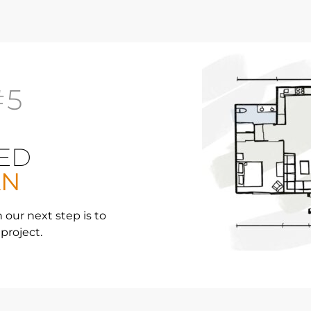
#5
ED
AN
 our next step is to
 project.