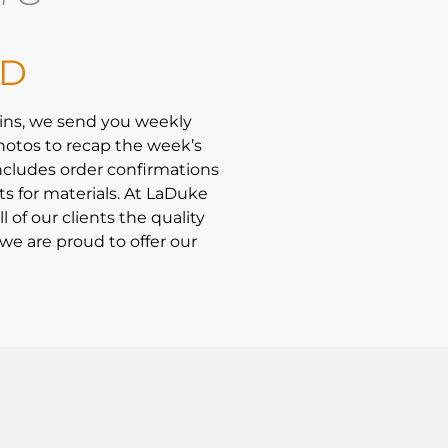
LD
ins, we send you weekly
hotos to recap the week’s
ncludes order confirmations
ts for materials. At LaDuke
l of our clients the quality
we are proud to offer our