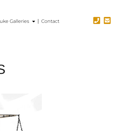
uke Galleries
Contact
S