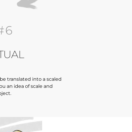
#6
TUAL
 be translated into a scaled
you an idea of scale and
oject.