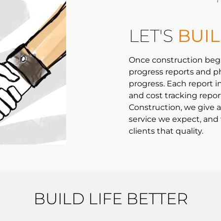
LET'S
BUI
Once construction beg
progress reports and p
progress. Each report i
and cost tracking repor
Construction, we give al
service we expect, and 
clients that quality.
BUILD LIFE BETTER