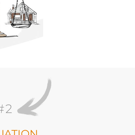
#2
UATION