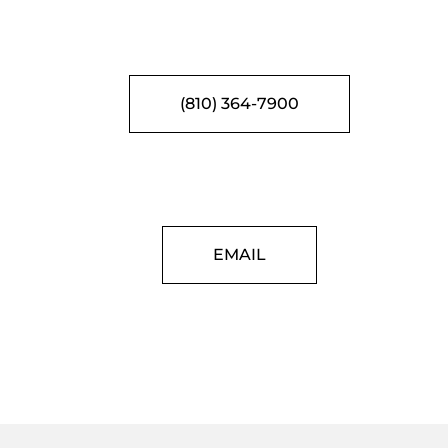
(810) 364-7900
EMAIL