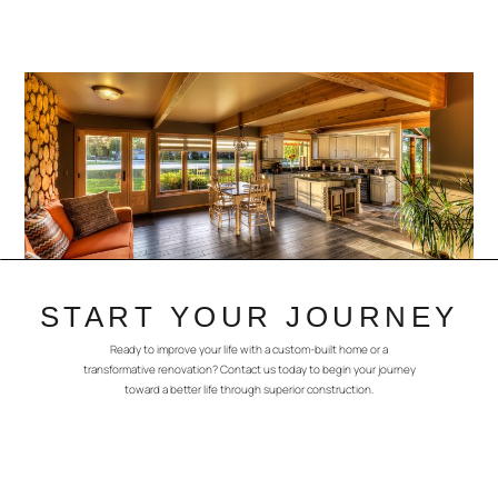
START YOUR JOURNEY
Ready to improve your life with a custom-built home or a
transformative renovation? Contact us today to begin your journey
toward a better life through superior construction.