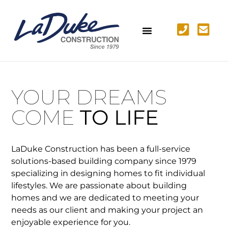
YOUR DREAMS
COME
TO LIFE
LaDuke Construction has been a full-service
solutions-based building company since 1979
specializing in designing homes to fit individual
lifestyles. We are passionate about building
homes and we are dedicated to meeting your
needs as our client and making your project an
enjoyable experience for you.