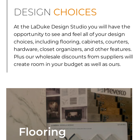
DESIGN
CHOICES
At the LaDuke Design Studio you will have the
opportunity to see and feel all of your design
choices, including flooring, cabinets, counters,
hardware, closet organizers, and other features.
Plus our wholesale discounts from suppliers will
create room in your budget as well as ours.
Flooring