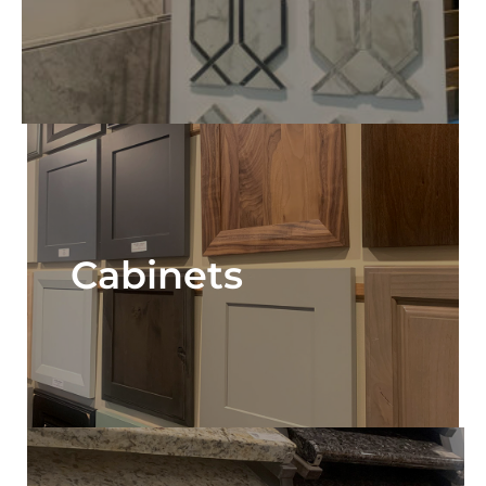
Cabinets