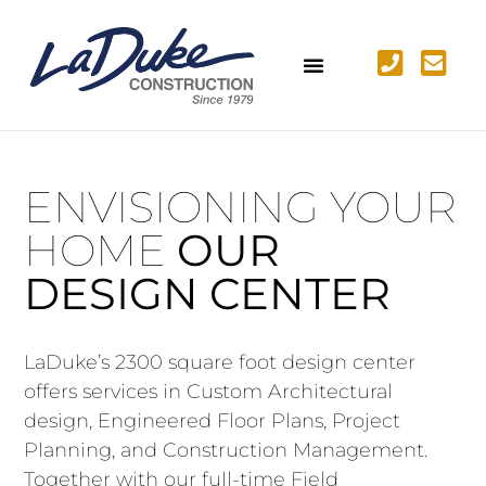
ENVISIONING YOUR
HOME
OUR
DESIGN CENTER
LaDuke’s 2300 square foot design center
offers services in Custom Architectural
design, Engineered Floor Plans, Project
Planning, and Construction Management.
Together with our full-time Field