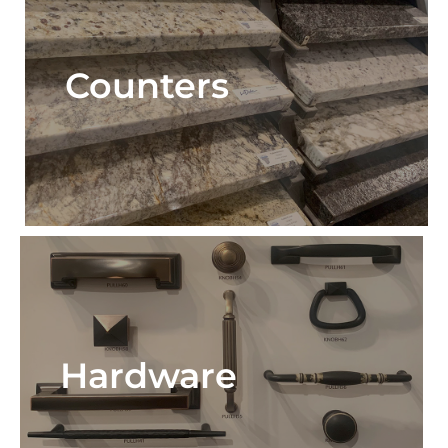
Counters
Hardware