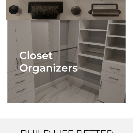
Closet
Organizers