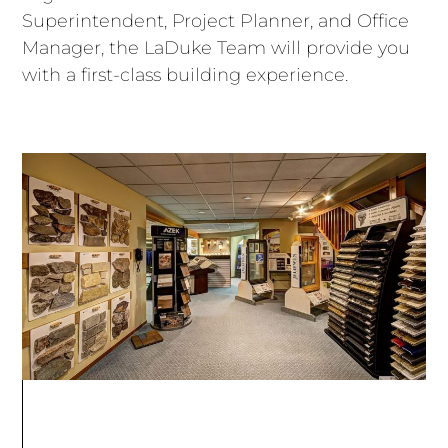
Superintendent, Project Planner, and Office
Manager, the LaDuke Team will provide you
with a first-class building experience.