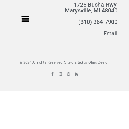
1725 Busha Hwy,
Marysville, MI 48040
(810) 364-7900
Email
© 2024 All rights Reserved. Site crafted by Ohno Design