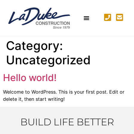
Category:
Uncategorized
Hello world!
Welcome to WordPress. This is your first post. Edit or
delete it, then start writing!
BUILD LIFE BETTER