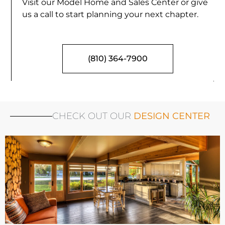
Visit our Model Home and Sales Center or give
us a call to start planning your next chapter.
(810) 364-7900
CHECK OUT OUR
DESIGN CENTER