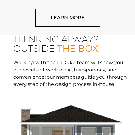
LEARN MORE
THINKING ALWAYS
OUTSIDE
THE BOX
Working with the LaDuke team will show you
our excellent work ethic, transparency, and
convenience: our members guide you through
every step of the design process in-house.