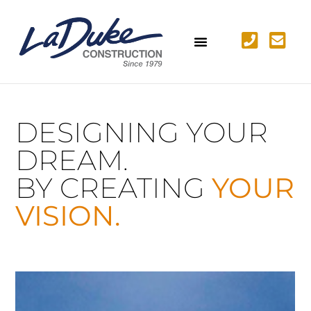
DESIGNING YOUR
DREAM.
BY CREATING
YOUR
VISION.