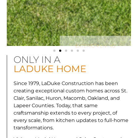
LAKEFRONT REMODEL
LAKEFRONT REMODEL
LAKEFRONT REMODEL
KITCHEN RENOVATION
KITCHEN RENOVATION
KITCHEN RENOVATION
LAKE HURON LIVING
LAKE HURON LIVING
LAKE HURON LIVING
PICTURE PERFECT
PICTURE PERFECT
PICTURE PERFECT
EXTERIOR LIVING
EXTERIOR LIVING
EXTERIOR LIVING
BEACH HOUSE
BEACH HOUSE
BEACH HOUSE
ONLY IN A
LADUKE HOME
Since 1979, LaDuke Construction has been
creating exceptional custom homes across St.
Clair, Sanilac, Huron, Macomb, Oakland, and
Lapeer Counties. Today, that same
craftsmanship extends to every project, of
every scale, from kitchen updates to full-home
transformations.