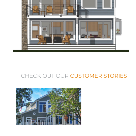
CHECK OUT OUR
CUSTOMER STORIES